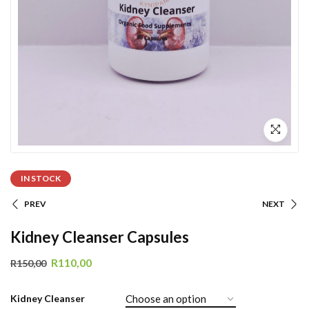
IN STOCK
PREV
NEXT
Kidney Cleanser Capsules
R
110,00
R
150,00
Kidney Cleanser