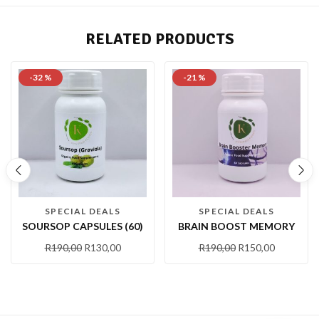
RELATED PRODUCTS
-32 %
-21 %
SPECIAL DEALS
SPECIAL DEALS
SOURSOP CAPSULES (60)
BRAIN BOOST MEMORY
R
190,00
R
130,00
R
190,00
R
150,00