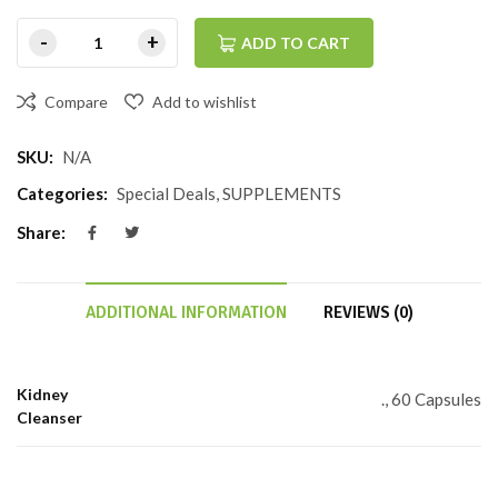
ADD TO CART
Compare
Add to wishlist
SKU:
N/A
Categories:
Special Deals
,
SUPPLEMENTS
Share:
ADDITIONAL INFORMATION
REVIEWS (0)
Kidney
., 60 Capsules
Cleanser