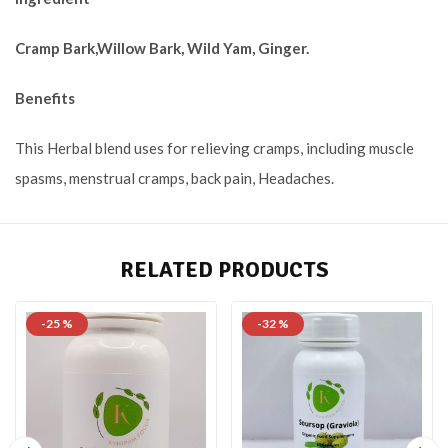
Cramp Bark,Willow Bark, Wild Yam, Ginger.
Benefits
This Herbal blend uses for relieving cramps, including muscle
spasms, menstrual
cramps, back pain, Headaches
.
RELATED PRODUCTS
-25 %
-32 %