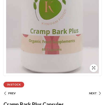
IN STOCK
PREV
NEXT
Cramp Bark Plus Capsules