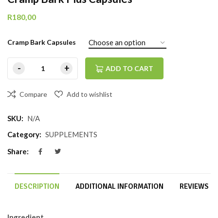
R
180,00
Cramp Bark Capsules
ADD TO CART
Compare
Add to wishlist
SKU:
N/A
Category:
SUPPLEMENTS
Share:
DESCRIPTION
ADDITIONAL INFORMATION
REVIEWS (0
Ingredient