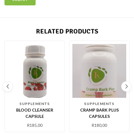
RELATED PRODUCTS
SUPPLEMENTS
SUPPLEMENTS
BLOOD CLEANSER
CRAMP BARK PLUS
CAPSULE
CAPSULES
R
185,00
R
180,00