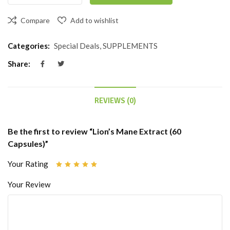
Compare
Add to wishlist
Categories:
Special Deals
,
SUPPLEMENTS
Share:
REVIEWS (0)
Be the first to review “Lion’s Mane Extract (60
Capsules)”
Your Rating
Your Review