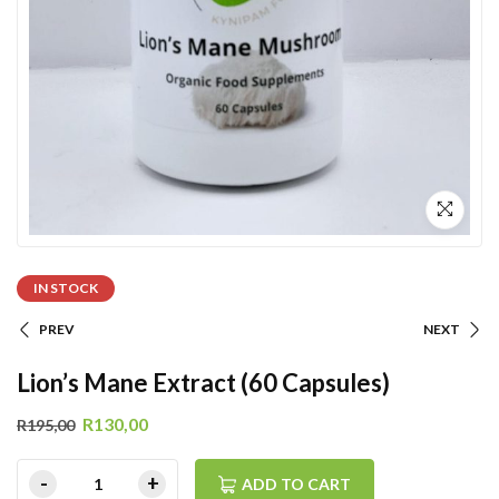
IN STOCK
PREV
NEXT
Lion’s Mane Extract (60 Capsules)
R
130,00
R
195,00
ADD TO CART