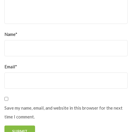
Name*
Email*
Save my name, email, and website in this browser for the next
time I comment.