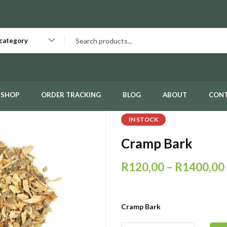
 category
SHOP
ORDER TRACKING
BLOG
ABOUT
CON
IN STOCK
Cramp Bark
R
120,00
–
R
1400,00
Cramp Bark