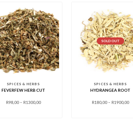
SOLD OUT
SPICES & HERBS
SPICES & HERBS
FEVERFEW HERB CUT
HYDRANGEA ROOT
R
98,00
–
R
1300,00
R
180,00
–
R
1900,00