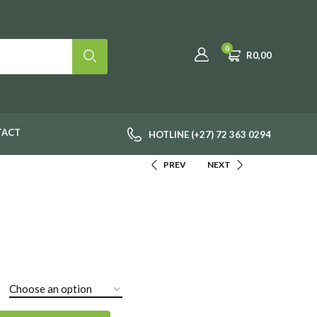
0
R
0,00
TACT
HOTLINE (+27) 72 363 0294
PREV
NEXT