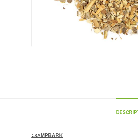
DESCRIP
CRA
MPBARK