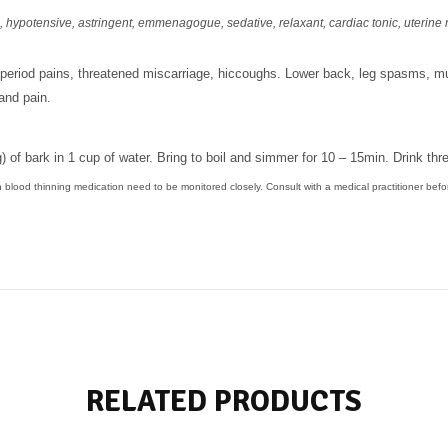
,
hypotensive, astringent,
emmenagogue, sedative, relaxant, cardiac tonic, uterine 
period pains, threatened miscarriage, hiccoughs. Lower back, leg spasms, 
and pain.
) of bark in 1 cup of water. Bring to boil and simmer for 10 – 15min. Drink thr
n blood thinning medication need to be monitored closely. Consult with a medical practitioner befo
RELATED PRODUCTS