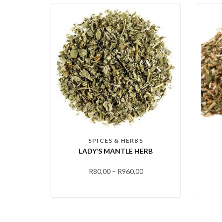
SPICES & HERBS
LADY’S MANTLE HERB
R
80,00
–
R
960,00