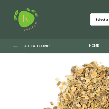
Select a
HOME
ALL CATEGORIES