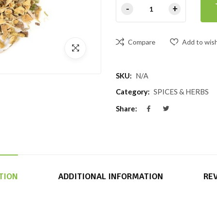
Compare
Add to wish
SKU:
N/A
Category:
SPICES & HERBS
Share:
TION
ADDITIONAL INFORMATION
REV