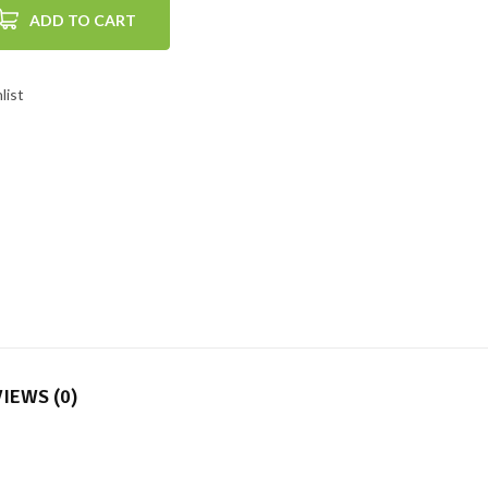
ADD TO CART
list
IEWS (0)