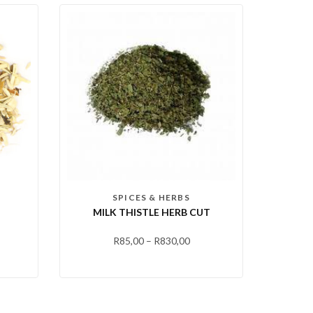
SPICES & HERBS
MILK THISTLE HERB CUT
R
85,00
–
R
830,00