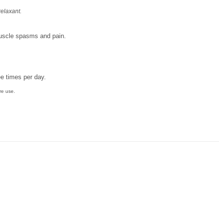
relaxant.
muscle spasms and pain.
ee times per day.
re use.