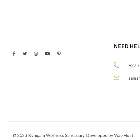
NEED HE
+27 7
sales
© 2023 Kynipam Wellness Sanctuary. Developed by Wao Host