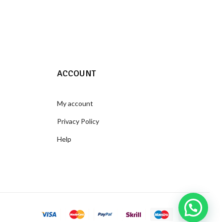
ACCOUNT
My account
Privacy Policy
Help