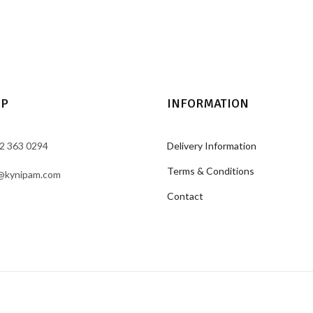
LP
INFORMATION
2 363 0294
Delivery Information
Terms & Conditions
@kynipam.com
Contact