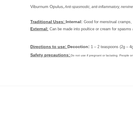
,
Viburnum Opulus
Anti-spasmodic,
anti-inflammatory, nervine
Traditional Uses:
Internal:
Good for menstrual cramps, 
External:
Can be made into poultice or cream for spasms 
Directions to use:
Decoction:
1 – 2 teaspoons (2g – 4g
Safety precautions:
Do not use if pregnant or lactating. People o