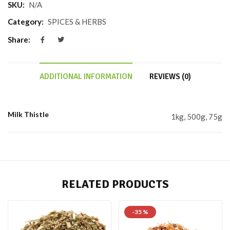
SKU:
N/A
Category:
SPICES & HERBS
Share:
ADDITIONAL INFORMATION
REVIEWS (0)
Milk Thistle
1kg, 500g, 75g
RELATED PRODUCTS
-35 %