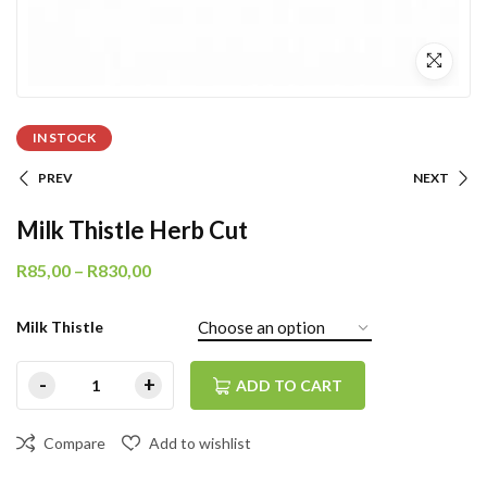
IN STOCK
PREV
NEXT
Milk Thistle Herb Cut
R
85,00
–
R
830,00
Milk Thistle
ADD TO CART
Compare
Add to wishlist