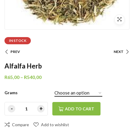
IN STOCK
PREV
NEXT
Alfalfa Herb
R
65,00
–
R
540,00
Grams
ADD TO CART
Compare
Add to wishlist