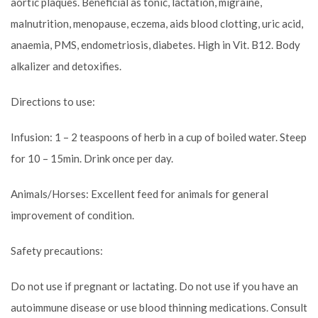
aortic plaques. Beneficial as tonic, lactation, migraine,
malnutrition, menopause, eczema, aids blood clotting, uric acid,
anaemia, PMS, endometriosis, diabetes. High in Vit. B12. Body
alkalizer and detoxifies.
Directions to use:
Infusion: 1 – 2 teaspoons of herb in a cup of boiled water. Steep
for 10 – 15min. Drink once per day.
Animals/Horses: Excellent feed for animals for general
improvement of condition.
Safety precautions:
Do not use if pregnant or lactating. Do not use if you have an
autoimmune disease or use blood thinning medications. Consult