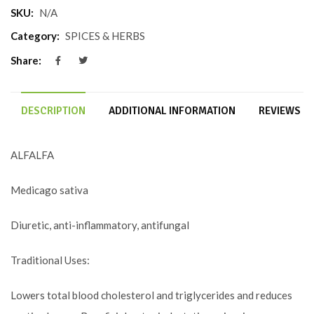
SKU:
N/A
Category:
SPICES & HERBS
Share:
DESCRIPTION
ADDITIONAL INFORMATION
REVIEWS (0
ALFALFA
Medicago sativa
Diuretic, anti-inflammatory, antifungal
Traditional Uses:
Lowers total blood cholesterol and triglycerides and reduces