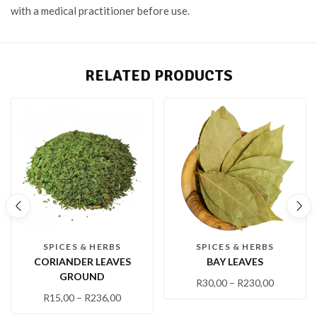
with a medical practitioner before use.
RELATED PRODUCTS
SPICES & HERBS
SPICES & HERBS
CORIANDER LEAVES
BAY LEAVES
GROUND
R
30,00
–
R
230,00
R
15,00
–
R
236,00