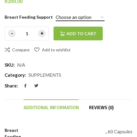
R
200,00
Breast Feeding Support
ADD TO CART
Compare
Add to wishlist
SKU:
N/A
Category:
SUPPLEMENTS
Share:
ADDITIONAL INFORMATION
REVIEWS (0)
Breast
., 60 Capsules
Feeding