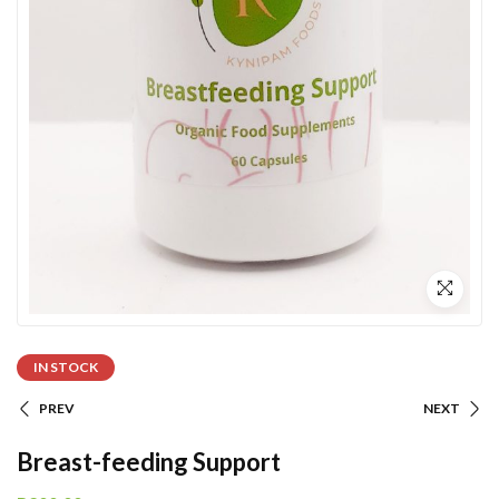
IN STOCK
PREV
NEXT
Breast-feeding Support