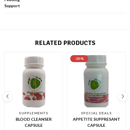
Support
RELATED PRODUCTS
-20 %
SUPPLEMENTS
SPECIAL DEALS
BLOOD CLEANSER
APPETITE SUPPRESANT
CAPSULE
CAPSULE