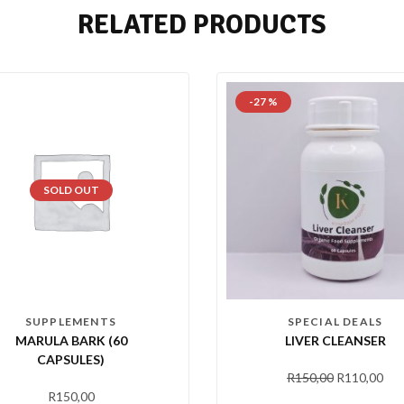
RELATED PRODUCTS
-27 %
SOLD OUT
SUPPLEMENTS
SPECIAL DEALS
MARULA BARK (60
LIVER CLEANSER
CAPSULES)
R
150,00
R
110,00
R
150,00