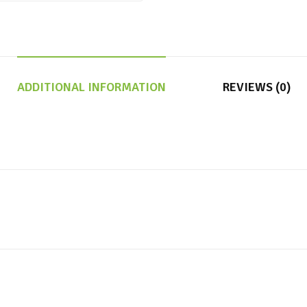
ADDITIONAL INFORMATION
REVIEWS (0)