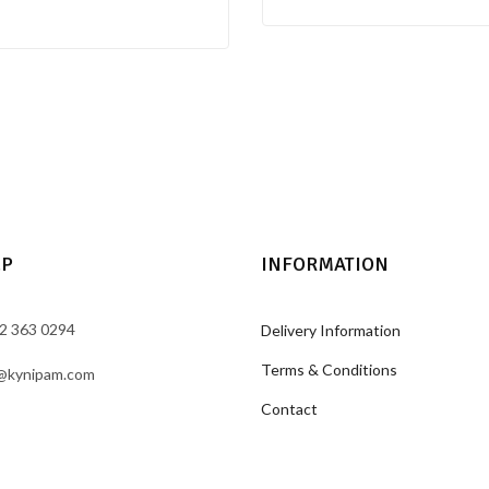
LP
INFORMATION
2 363 0294
Delivery Information
Terms & Conditions
@kynipam.com
Contact