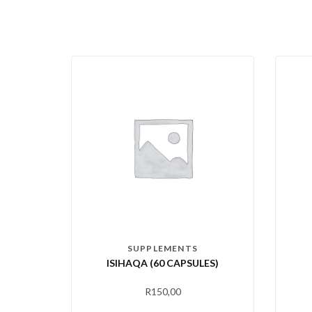
SUPPLEMENTS
ISIHAQA (60 CAPSULES)
R
150,00