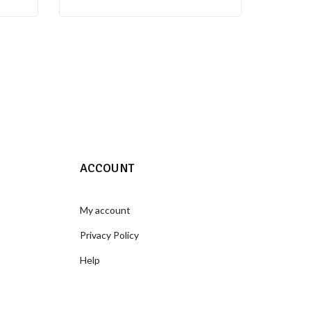
ACCOUNT
My account
Privacy Policy
Help