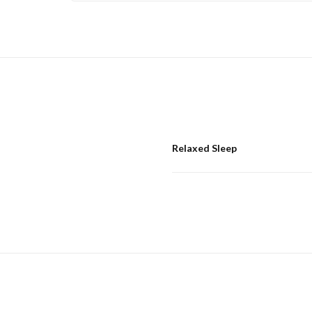
Relaxed Sleep