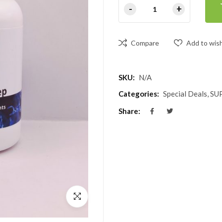
Compare
Add to wish
SKU:
N/A
Categories:
Special Deals
,
SU
Share: