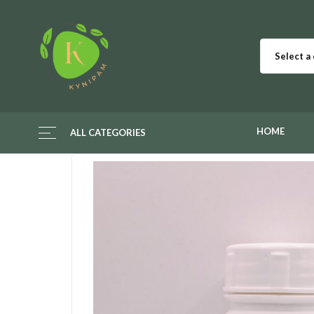
Select a
HOME
ALL CATEGORIES