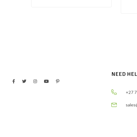
NEED HE
+27 7
sales