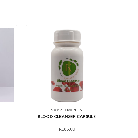
SUPPLEMENTS
BLOOD CLEANSER CAPSULE
R
185,00