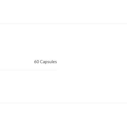
60 Capsules