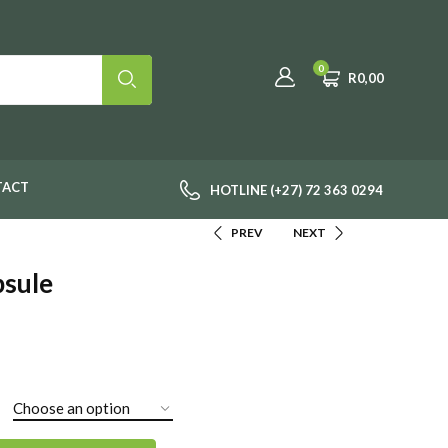
0
R
0,00
TACT
HOTLINE (+27) 72 363 0294
PREV
NEXT
psule