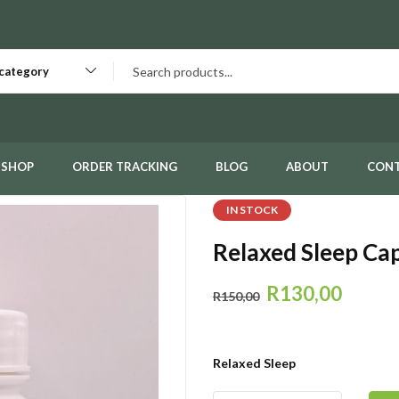
 category
SHOP
ORDER TRACKING
BLOG
ABOUT
CON
IN STOCK
Relaxed Sleep Ca
R
130,00
R
150,00
Relaxed Sleep