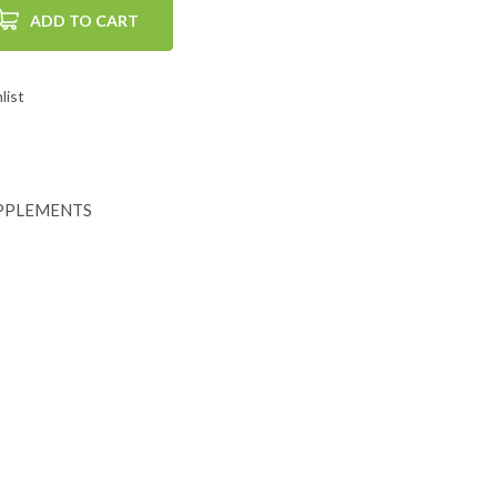
ADD TO CART
list
PPLEMENTS