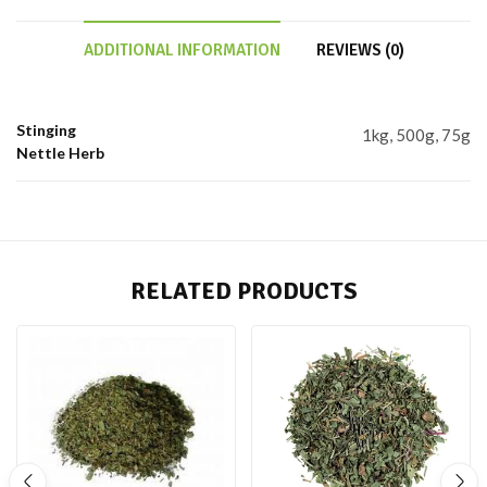
ADDITIONAL INFORMATION
REVIEWS (0)
Stinging
1kg, 500g, 75g
Nettle Herb
RELATED PRODUCTS