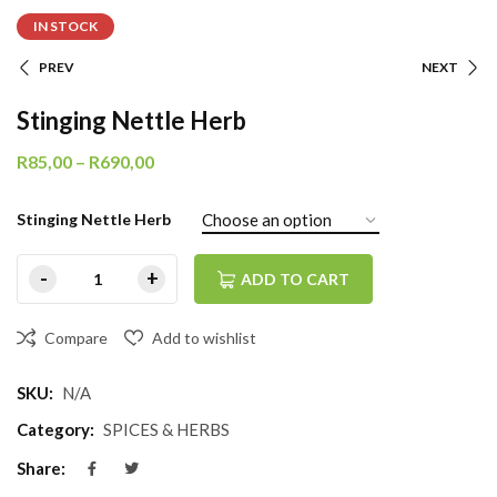
IN STOCK
PREV
NEXT
Stinging Nettle Herb
R
85,00
–
R
690,00
Stinging Nettle Herb
ADD TO CART
Compare
Add to wishlist
SKU:
N/A
Category:
SPICES & HERBS
Share: