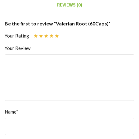
REVIEWS (0)
Be the first to review “Valerian Root (60Caps)”
Your Rating
Your Review
Name*