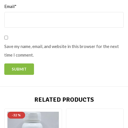
Email*
Save my name, email, and website in this browser for the next
time I comment.
RELATED PRODUCTS
-32 %