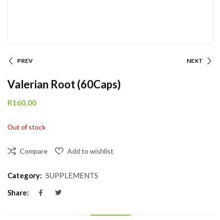
PREV
NEXT
Valerian Root (60Caps)
R
160,00
Out of stock
Compare
Add to wishlist
Category:
SUPPLEMENTS
Share: