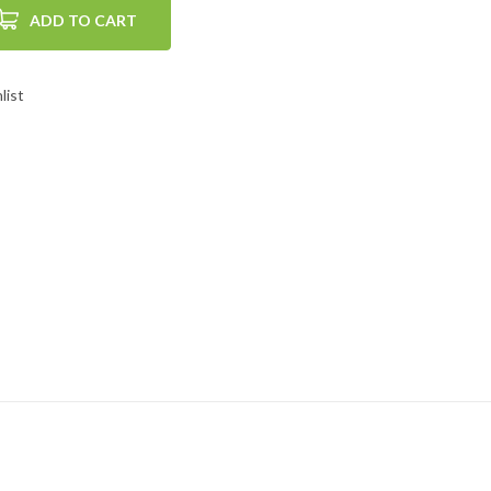
ADD TO CART
list