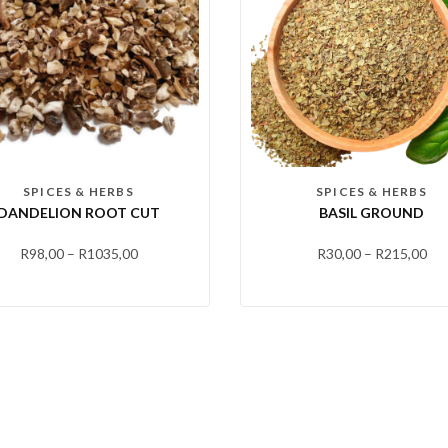
SPICES & HERBS
SPICES & HERBS
DANDELION ROOT CUT
BASIL GROUND
R
98,00
–
R
1035,00
R
30,00
–
R
215,00