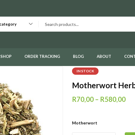
 category
SHOP
ORDER TRACKING
BLOG
ABOUT
CON
IN STOCK
Motherwort Her
R
70,00
–
R
580,00
Motherwort