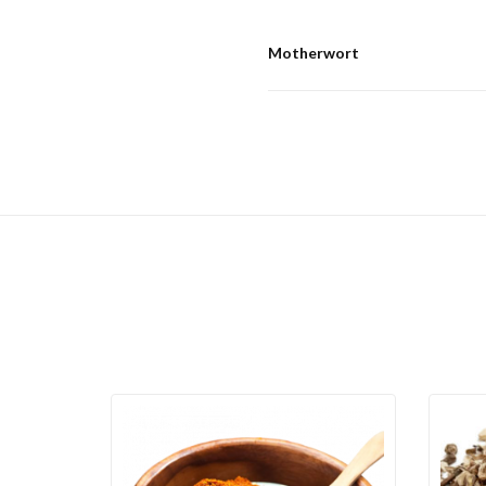
Motherwort