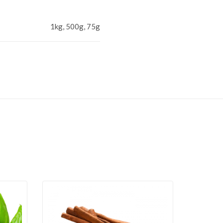
1kg, 500g, 75g