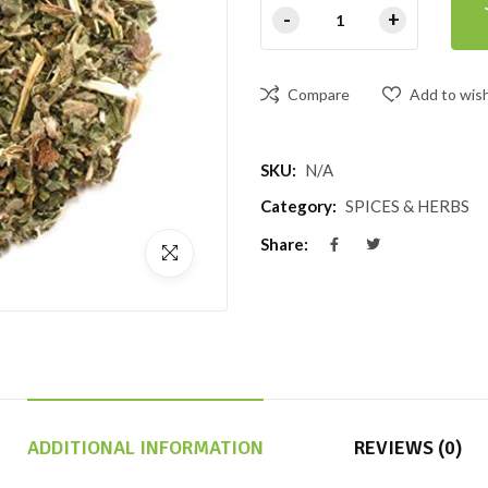
Compare
Add to wish
SKU:
N/A
Category:
SPICES & HERBS
Share:
ADDITIONAL INFORMATION
REVIEWS (0)