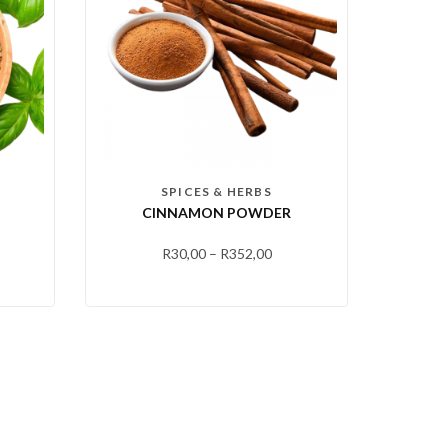
SPICES & HERBS
CINNAMON POWDER
R
30,00
–
R
352,00