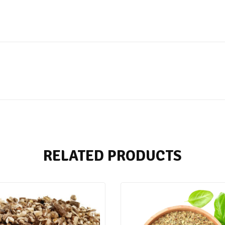
RELATED PRODUCTS