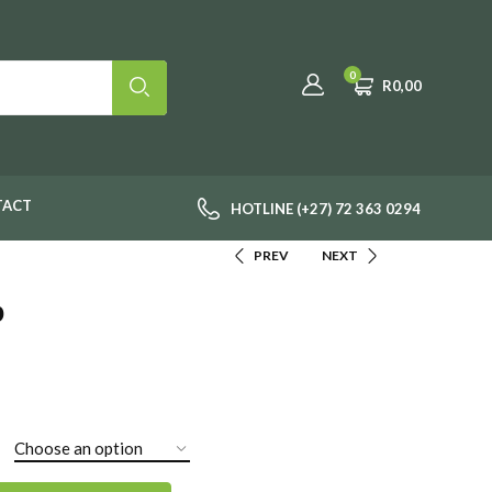
0
R
0,00
TACT
HOTLINE (+27) 72 363 0294
PREV
NEXT
b