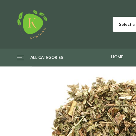
Select a
HOME
ALL CATEGORIES