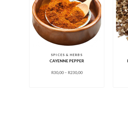
SPICES & HERBS
CAYENNE PEPPER
R
30,00
–
R
230,00