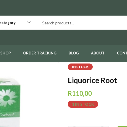
 category
SHOP
ORDER TRACKING
BLOG
ABOUT
CON
IN STOCK
Liquorice Root
R
110,00
1 IN STOCK