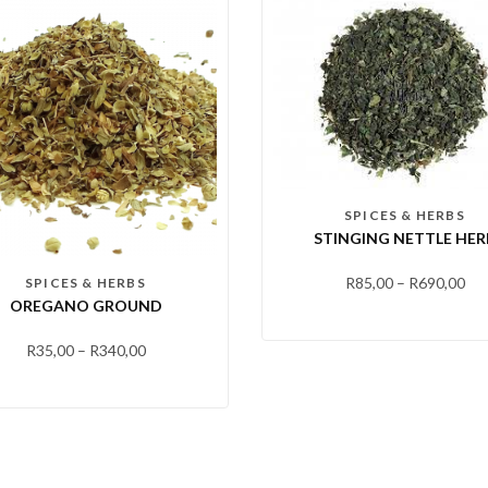
SPICES & HERBS
STINGING NETTLE HER
R
85,00
–
R
690,00
SPICES & HERBS
OREGANO GROUND
R
35,00
–
R
340,00