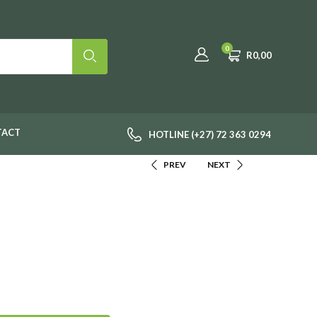
0
R
0,00
TACT
HOTLINE (+27) 72 363 0294
PREV
NEXT