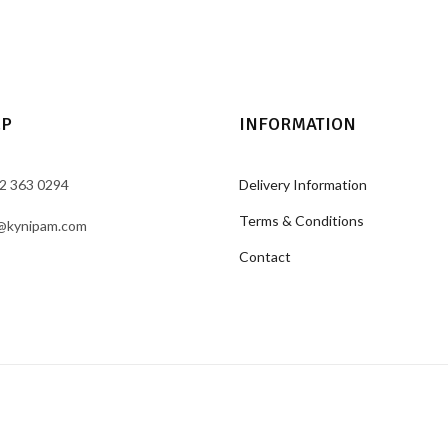
LP
INFORMATION
2 363 0294
Delivery Information
Terms & Conditions
@kynipam.com
Contact