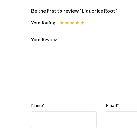
Be the first to review “Liquorice Root”
Your Rating
Your Review
Name*
Email*