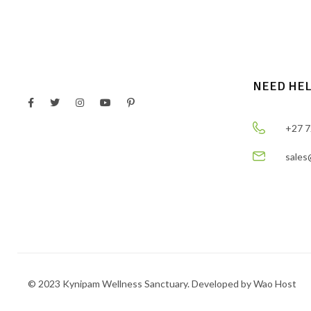
NEED HE
+27 7
sales
© 2023 Kynipam Wellness Sanctuary. Developed by Wao Host