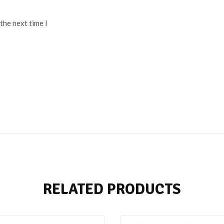
the next time I
RELATED PRODUCTS