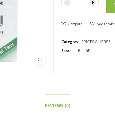
Compare
Add to wish
Category:
SPICES & HERBS
Share:
REVIEWS (0)