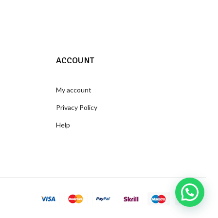
ACCOUNT
My account
Privacy Policy
Help