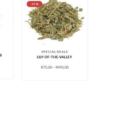
-21 %
SPECIAL DEALS
B
LILY-OF-THE-VALLEY
R
75,00
–
R
995,00