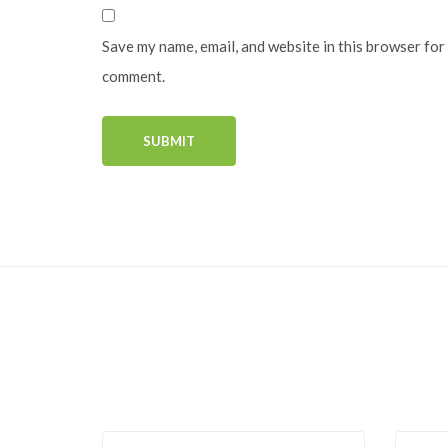
Save my name, email, and website in this browser for 
comment.