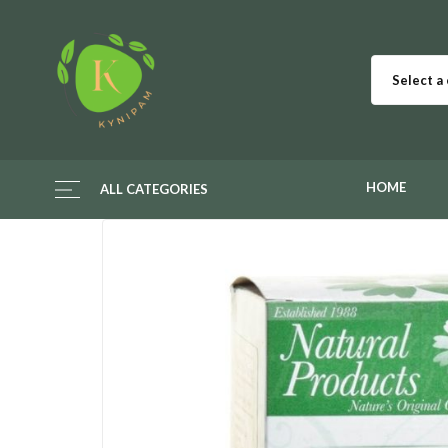
Select a
HOME
ALL CATEGORIES