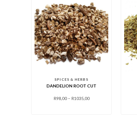
SPICES & HERBS
DANDELION ROOT CUT
R
98,00
–
R
1035,00