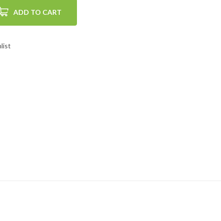
ADD TO CART
list