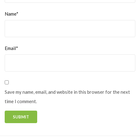
Name*
Email*
Save my name, email, and website in this browser for the next
time I comment.