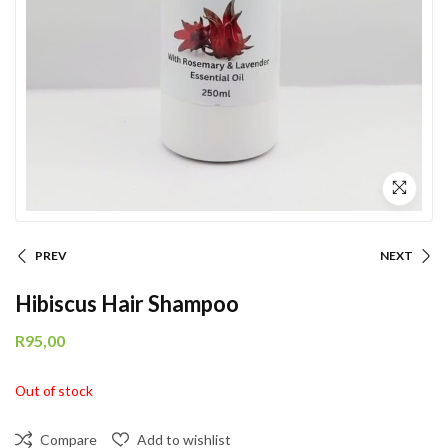
PREV
NEXT
Hibiscus Hair Shampoo
R
95,00
Out of stock
Compare
Add to wishlist