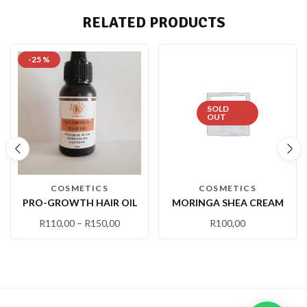
RELATED PRODUCTS
-25 %
SOLD
OUT
COSMETICS
COSMETICS
PRO-GROWTH HAIR OIL
MORINGA SHEA CREAM
R
110,00
–
R
150,00
R
100,00