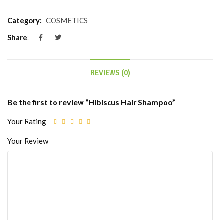
Category:
COSMETICS
Share:
REVIEWS (0)
Be the first to review “Hibiscus Hair Shampoo”
Your Rating
Your Review