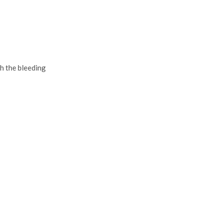
h the bleeding