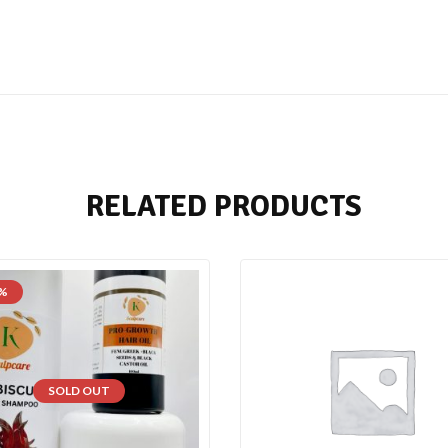
RELATED PRODUCTS
 %
SOLD OUT