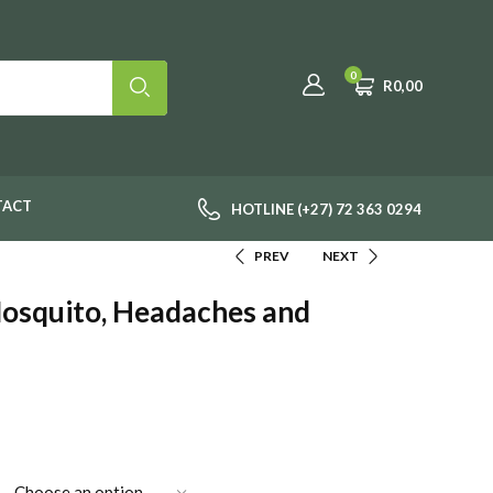
0
R
0,00
TACT
HOTLINE (+27) 72 363 0294
PREV
NEXT
Mosquito, Headaches and