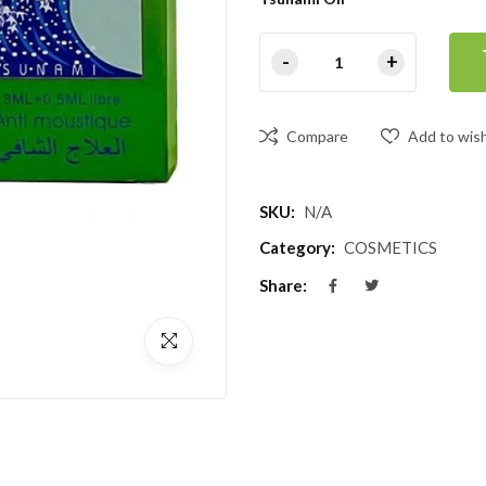
Compare
Add to wish
SKU:
N/A
Category:
COSMETICS
Share: