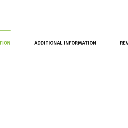
TION
ADDITIONAL INFORMATION
REV