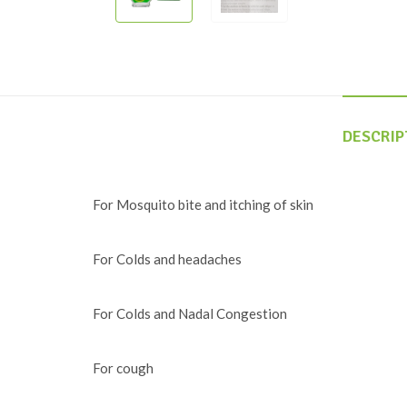
DESCRIP
For Mosquito bite and itching of skin
For Colds and headaches
For Colds and Nadal Congestion
For cough