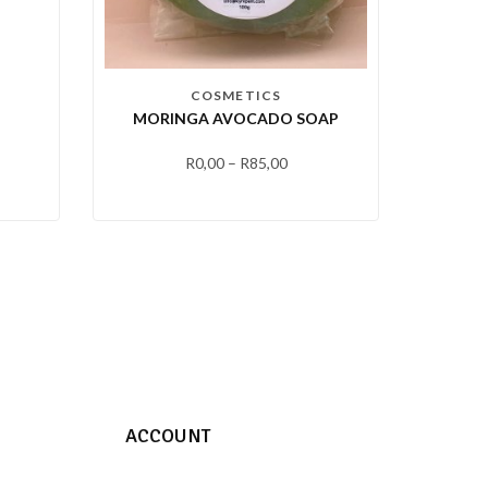
COSMETICS
MORINGA AVOCADO SOAP
R
0,00
–
R
85,00
ACCOUNT