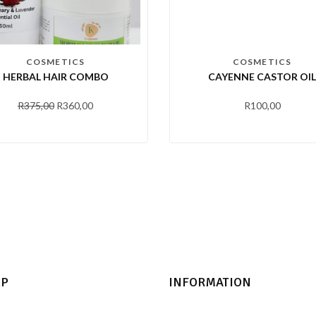
COSMETICS
COSMETICS
HERBAL HAIR COMBO
CAYENNE CASTOR OIL
R
375,00
R
360,00
R
100,00
LP
INFORMATION