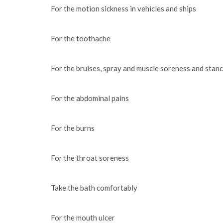
For the motion sickness in vehicles and ships
For the toothache
For the bruises, spray and muscle soreness and stanc
For the abdominal pains
For the burns
For the throat soreness
Take the bath comfortably
For the mouth ulcer