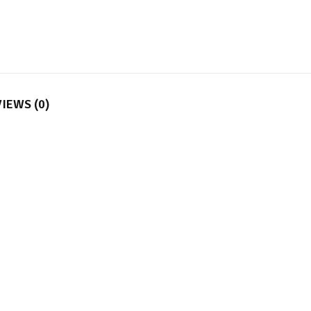
IEWS (0)