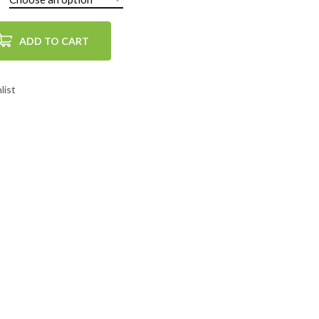
ADD TO CART
list