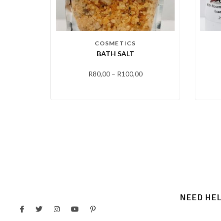
COSMETICS
BATH SALT
R
80,00
–
R
100,00
NEED HE