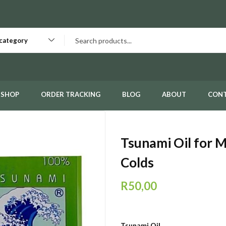
 category
SHOP
ORDER TRACKING
BLOG
ABOUT
CON
Tsunami Oil for 
Colds
R
50,00
Tsunami Oil