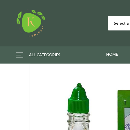
Select a
HOME
ALL CATEGORIES