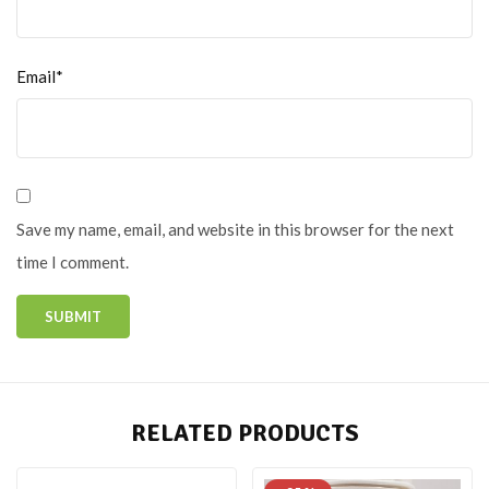
Email*
Save my name, email, and website in this browser for the next
time I comment.
RELATED PRODUCTS