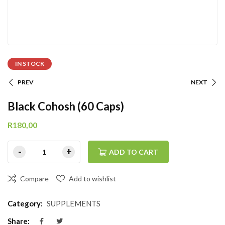
IN STOCK
PREV
NEXT
Black Cohosh (60 Caps)
R
180,00
ADD TO CART
Compare
Add to wishlist
Category:
SUPPLEMENTS
Share: