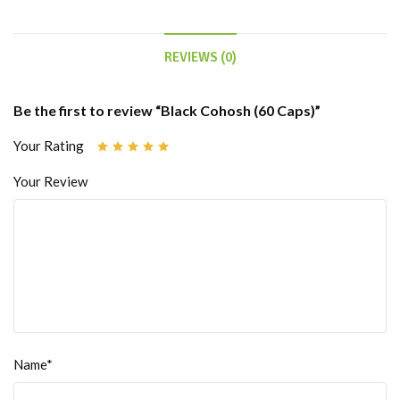
REVIEWS (0)
Be the first to review “Black Cohosh (60 Caps)”
Your Rating
Your Review
Name*