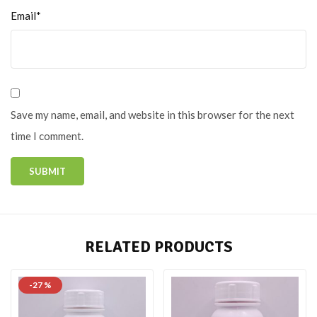
Email*
Save my name, email, and website in this browser for the next
time I comment.
RELATED PRODUCTS
-27 %