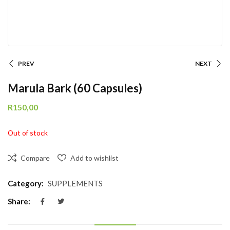
PREV
NEXT
Marula Bark (60 Capsules)
R
150,00
Out of stock
Compare
Add to wishlist
Category:
SUPPLEMENTS
Share: