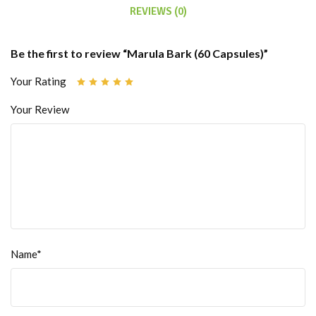
REVIEWS (0)
Be the first to review “Marula Bark (60 Capsules)”
Your Rating
Your Review
Name*