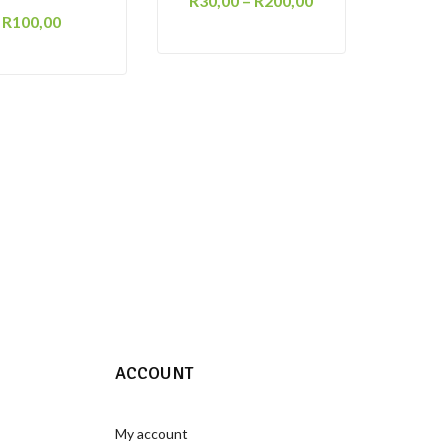
R
30,00
–
R
200,00
R
100,00
ACCOUNT
My account