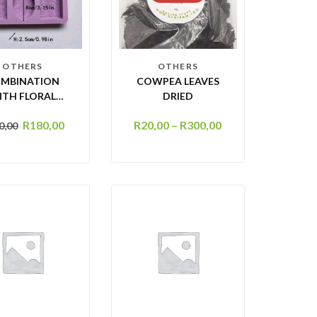
OTHERS
OTHERS
MBINATION
COWPEA LEAVES
ITH FLORAL
DRIED
DESIGN – 6
R
180,00
R
20,00
–
R
300,00
0,00
AVITY SOAP
OLD (SOAP
100G )