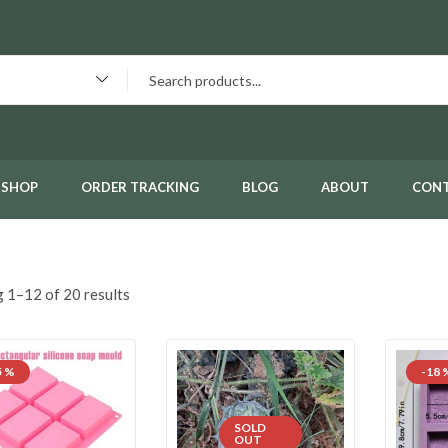
SHOP
ORDER TRACKING
BLOG
ABOUT
CON
 1–12 of 20 results
5 %
-18 
SOLD
OUT