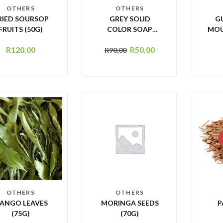
OTHERS
OTHERS
RIED SOURSOP
GREY SOLID
G
FRUITS (50G)
COLOR SOAP
MOU
DISH HOLDER
R
120,00
R
50,00
R
90,00
OTHERS
OTHERS
ANGO LEAVES
MORINGA SEEDS
P
(75G)
(70G)