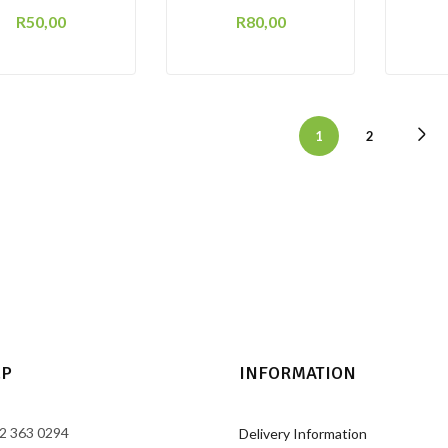
R
50,00
R
80,00
1
2
LP
INFORMATION
2 363 0294
Delivery Information