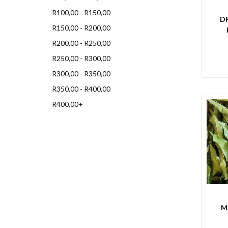
R
100,00
-
R
150,00
D
R
150,00
-
R
200,00
R
200,00
-
R
250,00
R
250,00
-
R
300,00
R
300,00
-
R
350,00
R
350,00
-
R
400,00
R
400,00
+
M