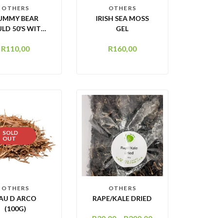
OTHERS
OTHERS
UMMY BEAR
IRISH SEA MOSS
LD 50’S WITH
GEL
DROPPER
R
110,00
R
160,00
SOLD
OUT
OTHERS
OTHERS
AU D ARCO
RAPE/KALE DRIED
(100G)