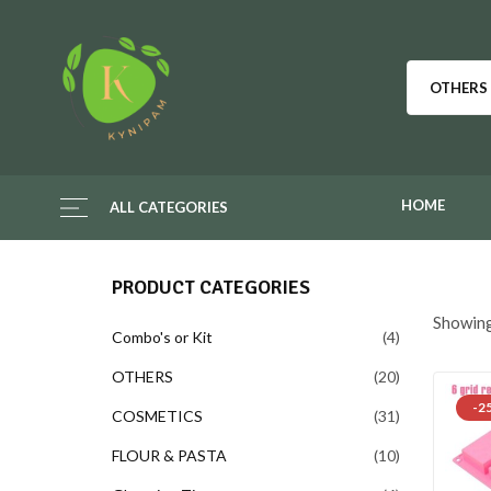
OTHERS
HOME
ALL CATEGORIES
PRODUCT CATEGORIES
Showing
Combo's or Kit
4
OTHERS
20
-2
COSMETICS
31
FLOUR & PASTA
10