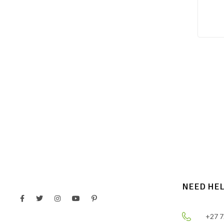
NEED HE
+27 7