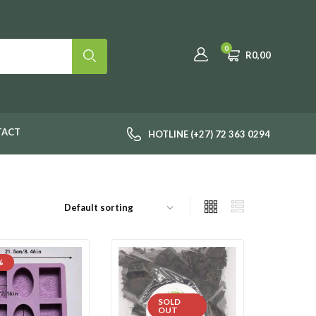
0
R
0,00
TACT
HOTLINE (+27) 72 363 0294
%
SOLD
OUT