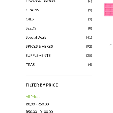
Glycerine Tincture
6
GRAINS
9
OILS
3
SEEDS
8
Special Deals
41
R
1
SPICES & HERBS
92
SUPPLEMENTS
35
TEAS
4
FILTER BY PRICE
All Prices
R
0,00
-
R
50,00
R
50,00
-
R
100,00