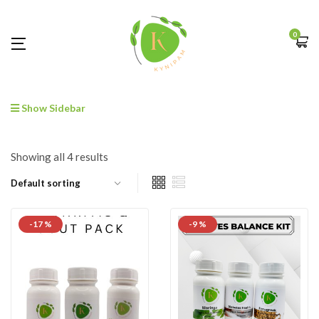
0
Show Sidebar
Showing all 4 results
-17 %
-9 %