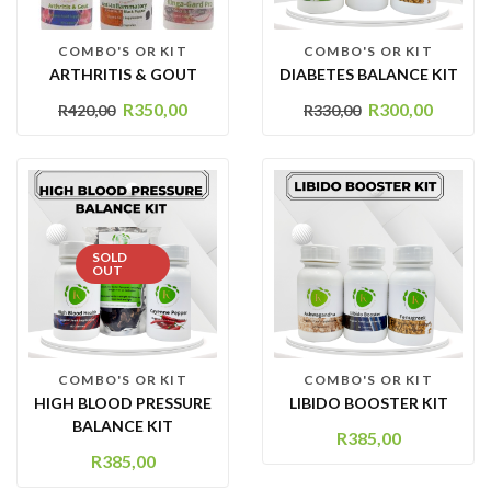
COMBO'S OR KIT
COMBO'S OR KIT
ARTHRITIS & GOUT
DIABETES BALANCE KIT
R
350,00
R
300,00
R
420,00
R
330,00
SOLD
OUT
COMBO'S OR KIT
COMBO'S OR KIT
HIGH BLOOD PRESSURE
LIBIDO BOOSTER KIT
BALANCE KIT
R
385,00
R
385,00