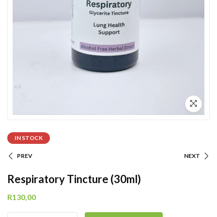
IN STOCK
PREV
NEXT
Respiratory Tincture (30ml)
R
130,00