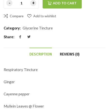
ADD TO CART
Compare
Add to wishlist
Category:
Glycerine Tincture
Share:
DESCRIPTION
REVIEWS (0)
Respiratory Tincture
Ginger
Cayenne pepper
Mullein Leaves @ Flower