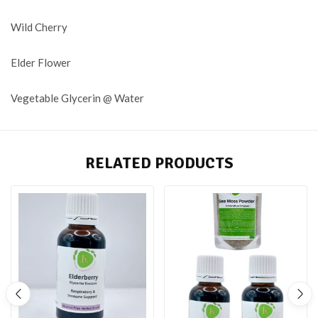
Wild Cherry
Elder Flower
Vegetable Glycerin @ Water
RELATED PRODUCTS