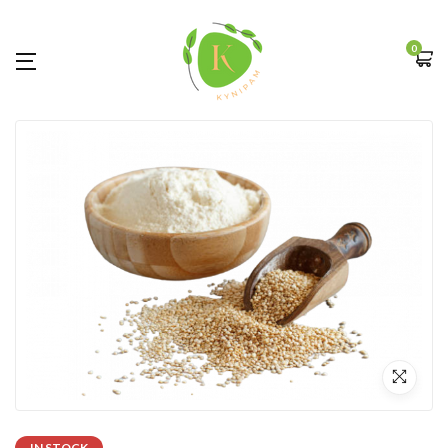
0
IN STOCK