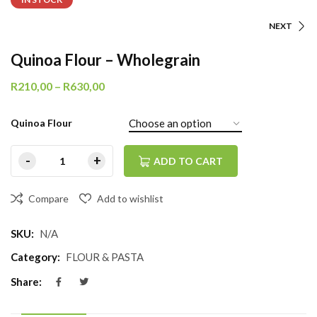
NEXT
Quinoa Flour – Wholegrain
R
210,00
–
R
630,00
Quinoa Flour
ADD TO CART
Compare
Add to wishlist
SKU:
N/A
Category:
FLOUR & PASTA
Share: