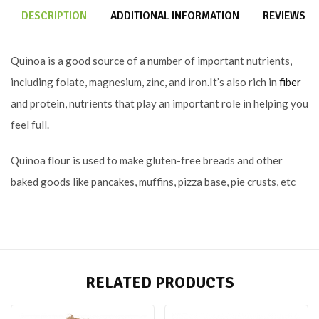
DESCRIPTION
ADDITIONAL INFORMATION
REVIEWS (0
Quinoa is a good source of a number of important nutrients,
including folate, magnesium, zinc, and iron.It’s also rich in
fiber
and protein, nutrients that play an important role in helping you
feel full.
Quinoa flour is used to make gluten-free breads and other
baked goods like pancakes, muffins, pizza base, pie crusts, etc
RELATED PRODUCTS