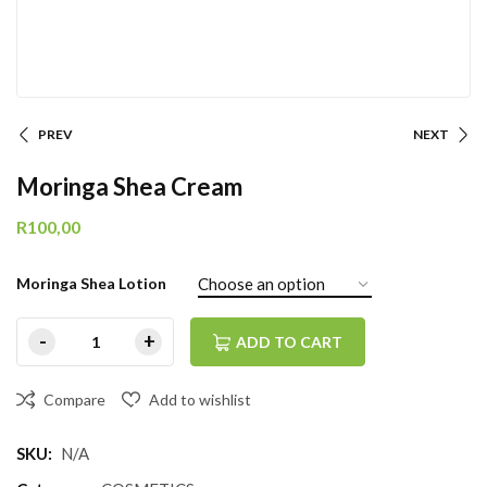
PREV
NEXT
Moringa Shea Cream
R
100,00
Moringa Shea Lotion
ADD TO CART
Compare
Add to wishlist
SKU:
N/A