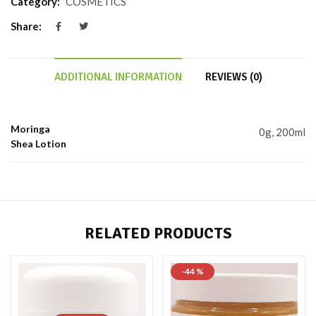
Category:
COSMETICS
Share:
ADDITIONAL INFORMATION
REVIEWS (0)
Moringa
0g, 200ml
Shea Lotion
RELATED PRODUCTS
-44 %