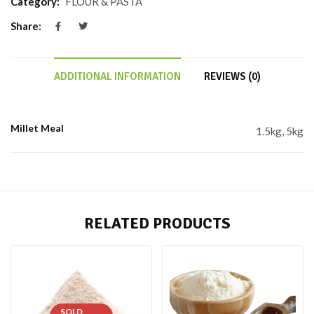
Category:
FLOUR & PASTA
Share:
ADDITIONAL INFORMATION
REVIEWS (0)
Millet Meal
1.5kg, 5kg
RELATED PRODUCTS
SOLD