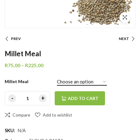
PREV
NEXT
Millet Meal
R
75,00
–
R
225,00
Millet Meal
ADD TO CART
Compare
Add to wishlist
SKU:
N/A