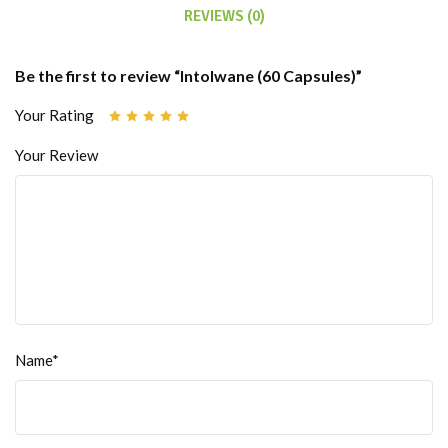
REVIEWS (0)
Be the first to review “Intolwane (60 Capsules)”
Your Rating
Your Review
Name*