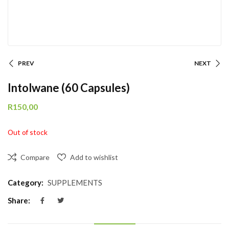
PREV
NEXT
Intolwane (60 Capsules)
R
150,00
Out of stock
Compare
Add to wishlist
Category:
SUPPLEMENTS
Share: