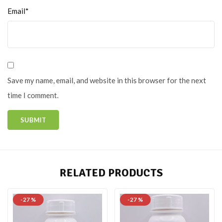
Email*
Save my name, email, and website in this browser for the next
time I comment.
RELATED PRODUCTS
-27 %
-27 %