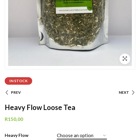
IN STOCK
PREV
NEXT
Heavy Flow Loose Tea
R
150,00
Heavy Flow