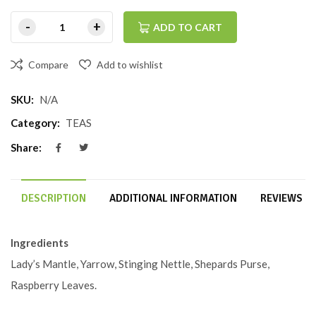
ADD TO CART
Compare
Add to wishlist
SKU:
N/A
Category:
TEAS
Share:
DESCRIPTION
ADDITIONAL INFORMATION
REVIEWS (0
Ingredients
Lady’s Mantle, Yarrow, Stinging Nettle, Shepards Purse,
Raspberry Leaves.