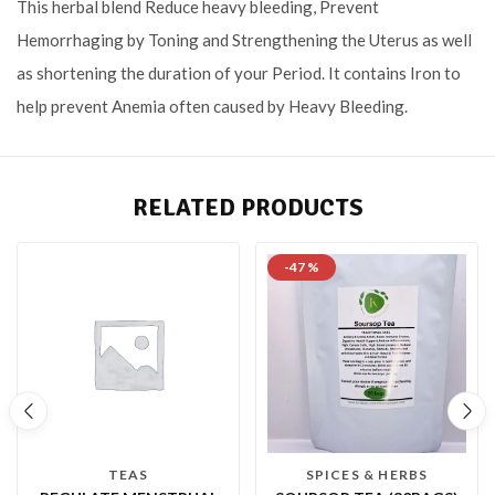
This herbal blend Reduce heavy bleeding, Prevent
Hemorrhaging by Toning and Strengthening the Uterus as well
as shortening the duration of your Period. It contains Iron to
help prevent Anemia often caused by Heavy Bleeding.
RELATED PRODUCTS
-47 %
TEAS
SPICES & HERBS