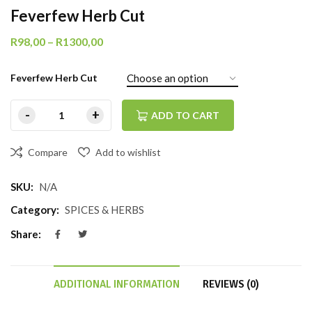
Feverfew Herb Cut
R
98,00
–
R
1300,00
Feverfew Herb Cut
ADD TO CART
Compare
Add to wishlist
SKU:
N/A
Category:
SPICES & HERBS
Share:
ADDITIONAL INFORMATION
REVIEWS (0)