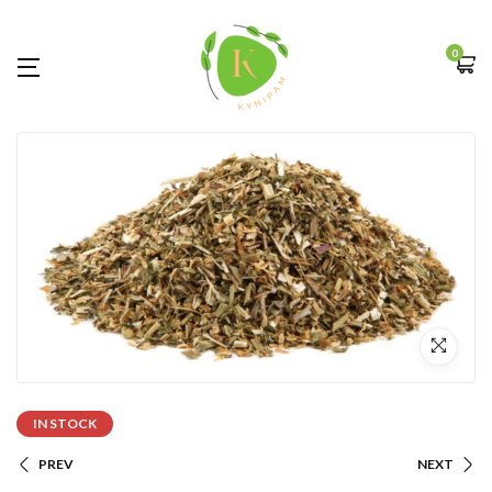
0
IN STOCK
PREV
NEXT