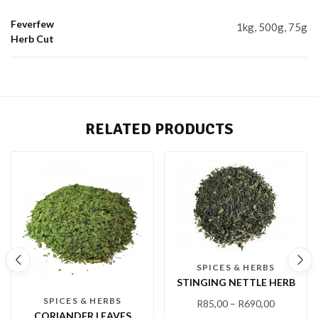
Feverfew
1kg, 500g, 75g
Herb Cut
RELATED PRODUCTS
SPICES & HERBS
STINGING NETTLE HERB
SPICES & HERBS
R
85,00
–
R
690,00
CORIANDER LEAVES