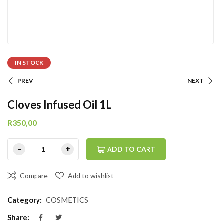
IN STOCK
PREV
NEXT
Cloves Infused Oil 1L
R
350,00
ADD TO CART
Compare
Add to wishlist
Category:
COSMETICS
Share: