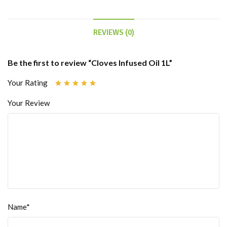
REVIEWS (0)
Be the first to review “Cloves Infused Oil 1L”
Your Rating
Your Review
Name*