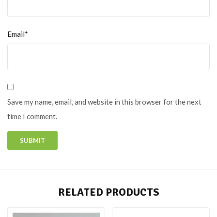
Email*
Save my name, email, and website in this browser for the next
time I comment.
RELATED PRODUCTS