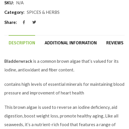
SKU:
N/A
Category:
SPICES & HERBS
Share:
DESCRIPTION
ADDITIONAL INFORMATION
REVIEWS (0
Bladderwrack
is a common brown algae that’s valued for its
iodine, antioxidant and fiber content.
contains high levels of essential minerals for maintaining blood
pressure and improvement of heart health
This brown algae is used to reverse an iodine deficiency, aid
digestion, boost weight loss, promote healthy aging, Like all
seaweeds, it’s a nutrient-rich food that features a range of