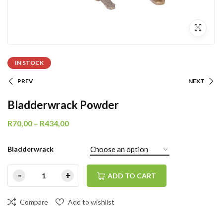
IN STOCK
PREV
NEXT
Bladderwrack Powder
R
70,00
–
R
434,00
Bladderwrack
ADD TO CART
Compare
Add to wishlist