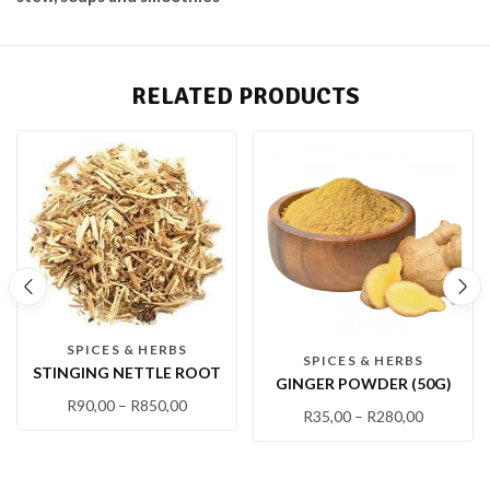
RELATED PRODUCTS
SPICES & HERBS
SPICES & HERBS
STINGING NETTLE ROOT
GINGER POWDER (50G)
R
90,00
–
R
850,00
R
35,00
–
R
280,00