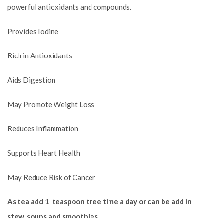
powerful antioxidants and compounds.
Provides Iodine
Rich in Antioxidants
Aids Digestion
May Promote Weight Loss
Reduces Inflammation
Supports Heart Health
May Reduce Risk of Cancer
As tea add 1 teaspoon tree time a day or can be add in
stew, soups and smoothies