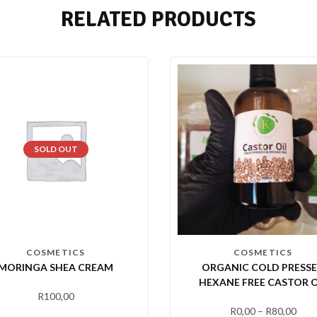
RELATED PRODUCTS
SOLD OUT
COSMETICS
COSMETICS
MORINGA SHEA CREAM
ORGANIC COLD PRESS
HEXANE FREE CASTOR O
R
100,00
R
0,00
–
R
80,00