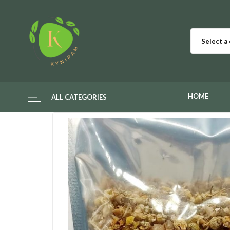
Select a
HOME
ALL CATEGORIES