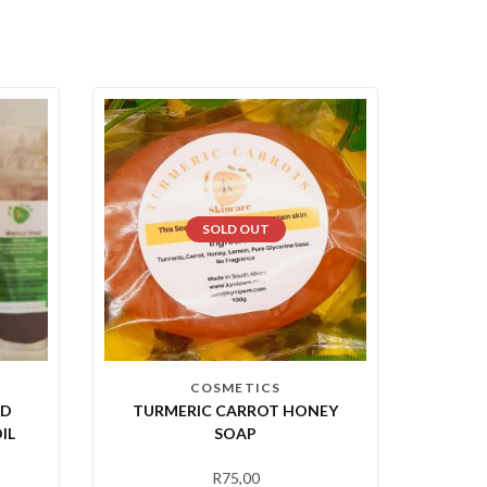
SOLD OUT
COSMETICS
ED
TURMERIC CARROT HONEY
IL
SOAP
R
75,00