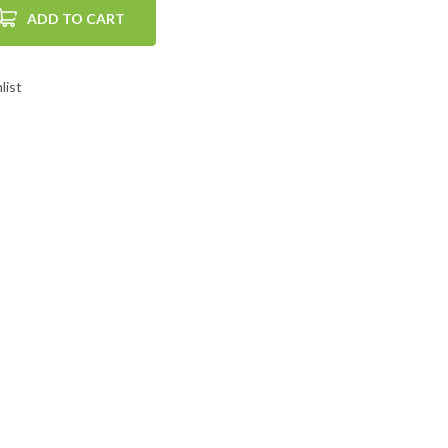
ADD TO CART
list