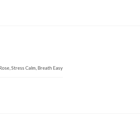
Rose, Stress Calm, Breath Easy