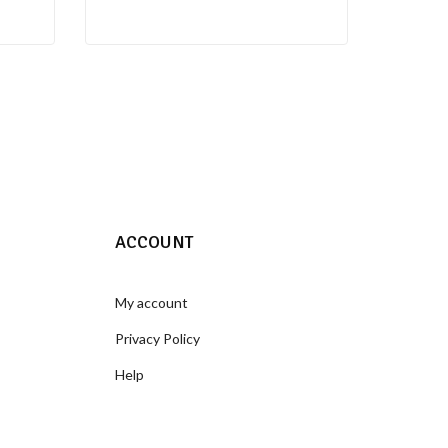
ACCOUNT
My account
Privacy Policy
Help