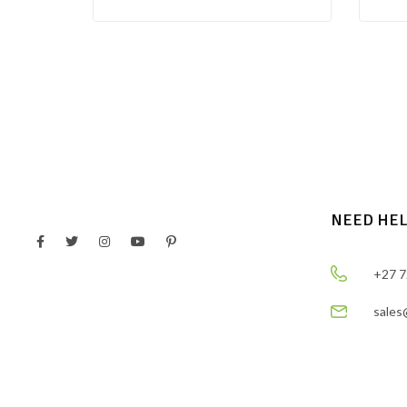
NEED HE
+27 7
sales