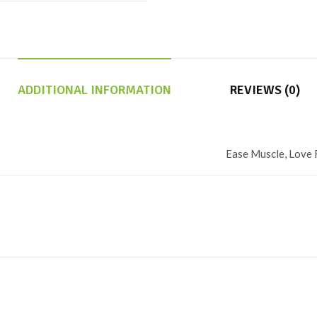
ADDITIONAL INFORMATION
REVIEWS (0)
Ease Muscle, Love 