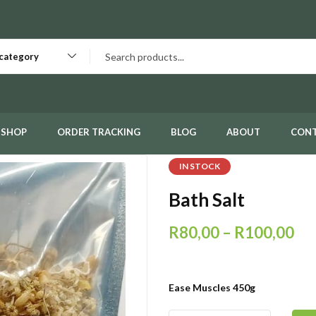
 category
SHOP
ORDER TRACKING
BLOG
ABOUT
CON
IN STOCK
Bath Salt
R
80,00
–
R
100,00
Ease Muscles 450g