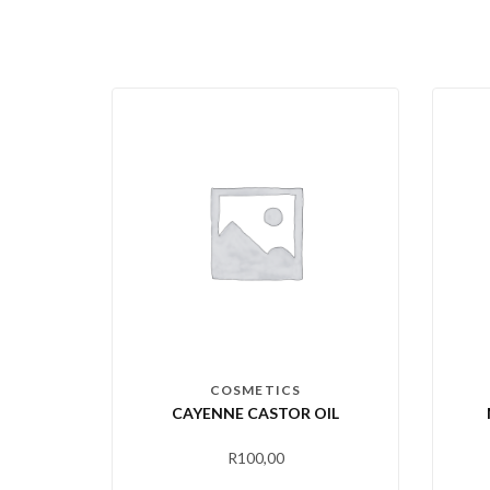
COSMETICS
CAYENNE CASTOR OIL
R
100,00