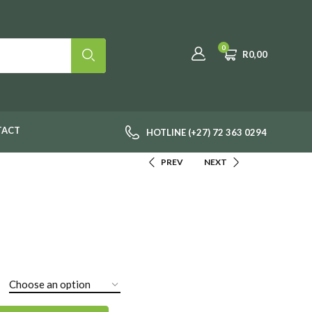
0
R
0,00
TACT
HOTLINE (+27) 72 363 0294
PREV
NEXT