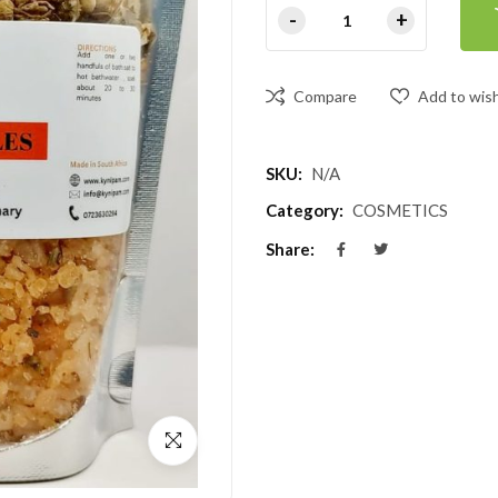
Compare
Add to wish
SKU:
N/A
Category:
COSMETICS
Share: