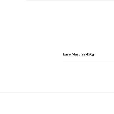
Ease Muscles 450g