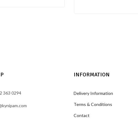
LP
INFORMATION
2 363 0294
Delivery Information
Terms & Conditions
@kynipam.com
Contact