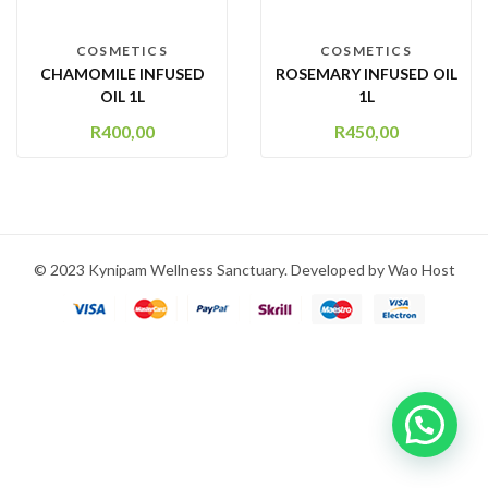
COSMETICS
COSMETICS
CHAMOMILE INFUSED
ROSEMARY INFUSED OIL
OIL 1L
1L
R
400,00
R
450,00
© 2023 Kynipam Wellness Sanctuary. Developed by Wao Host