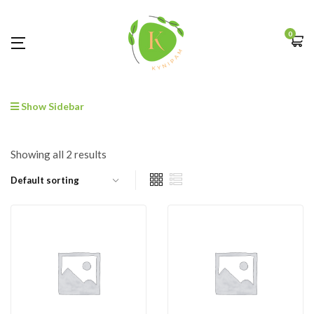
0
Show Sidebar
Showing all 2 results