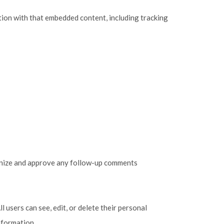
tion with that embedded content, including tracking
cognize and approve any follow-up comments
l users can see, edit, or delete their personal
nformation.