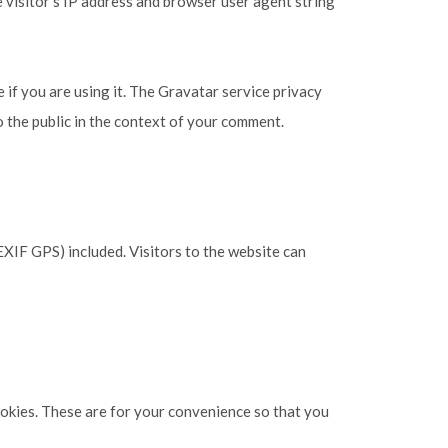
 visitor’s IP address and browser user agent string
 if you are using it. The Gravatar service privacy
to the public in the context of your comment.
XIF GPS) included. Visitors to the website can
ookies. These are for your convenience so that you