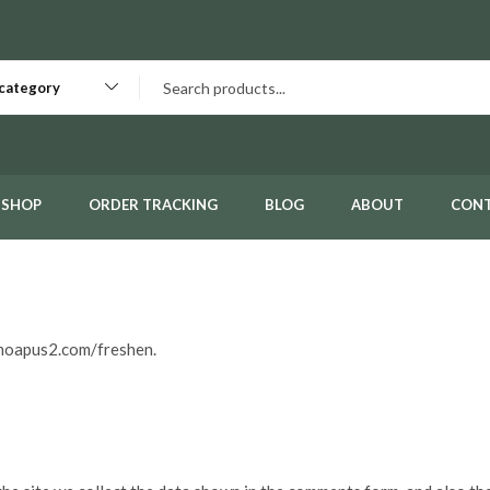
 category
SHOP
ORDER TRACKING
BLOG
ABOUT
CON
emoapus2.com/freshen.