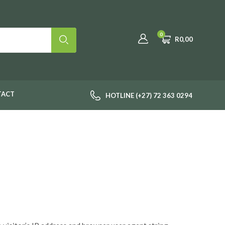
0
R
0,00
TACT
HOTLINE (+27) 72 363 0294