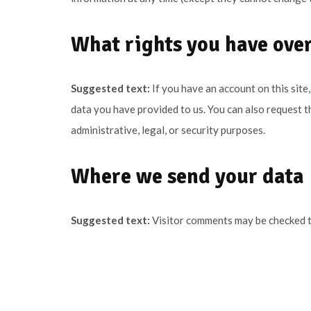
What rights you have over
Suggested text:
If you have an account on this site
data you have provided to us. You can also request t
administrative, legal, or security purposes.
Where we send your data
Suggested text:
Visitor comments may be checked 