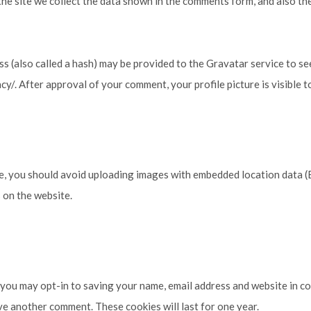
e site we collect the data shown in the comments form, and also the
 (also called a hash) may be provided to the Gravatar service to see
acy/. After approval of your comment, your profile picture is visible 
e, you should avoid uploading images with embedded location data (E
 on the website.
 you may opt-in to saving your name, email address and website in c
ave another comment. These cookies will last for one year.