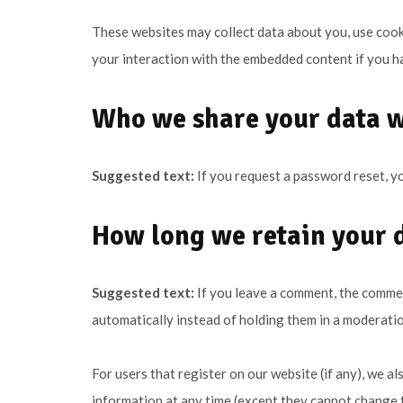
These websites may collect data about you, use cooki
your interaction with the embedded content if you ha
Who we share your data 
Suggested text:
If you request a password reset, yo
How long we retain your 
Suggested text:
If you leave a comment, the commen
automatically instead of holding them in a moderati
For users that register on our website (if any), we als
information at any time (except they cannot change t