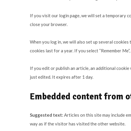
If you visit our login page, we will set a temporary
close your browser.
When you log in, we will also set up several cookies
cookies last for a year. If you select “Remember Me”, 
If you edit or publish an article, an additional cooki
just edited. It expires after 1 day.
Embedded content from o
Suggested text:
Articles on this site may include 
way as if the visitor has visited the other website.