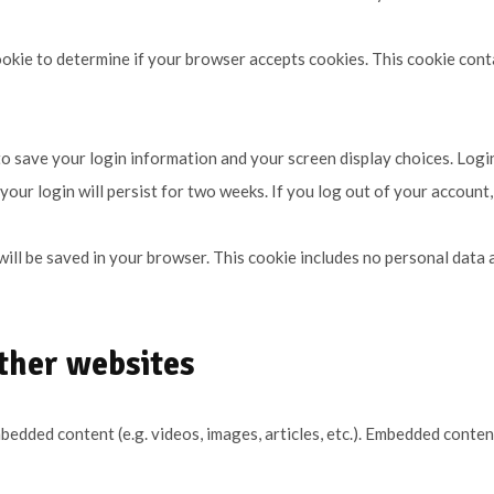
 cookie to determine if your browser accepts cookies. This cookie con
 to save your login information and your screen display choices. Logi
your login will persist for two weeks. If you log out of your account,
e will be saved in your browser. This cookie includes no personal data 
ther websites
embedded content (e.g. videos, images, articles, etc.). Embedded cont