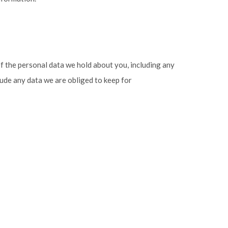
of the personal data we hold about you, including any
lude any data we are obliged to keep for