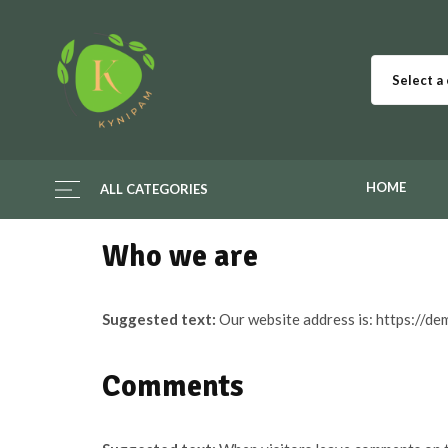
Select a
HOME
ALL CATEGORIES
Who we are
Suggested text:
Our website address is: https://d
Comments