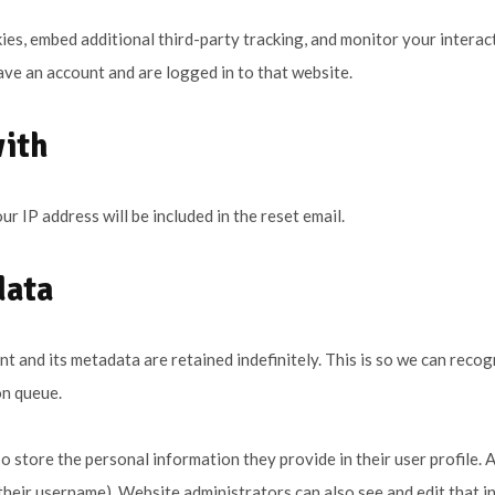
es, embed additional third-party tracking, and monitor your interac
ve an account and are logged in to that website.
with
ur IP address will be included in the reset email.
data
t and its metadata are retained indefinitely. This is so we can re
on queue.
o store the personal information they provide in their user profile. Al
heir username). Website administrators can also see and edit that i