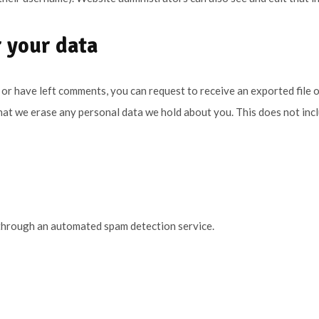
 your data
, or have left comments, you can request to receive an exported file 
hat we erase any personal data we hold about you. This does not inc
through an automated spam detection service.