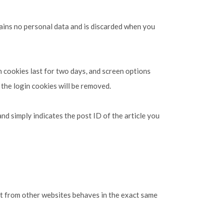
tains no personal data and is discarded when you
n cookies last for two days, and screen options
 the login cookies will be removed.
and simply indicates the post ID of the article you
ent from other websites behaves in the exact same