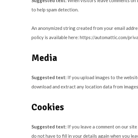
Suggested text:
When visitors leave comments on th
to help spam detection.
An anonymized string created from your email address
policy is available here: https://automattic.com/priv
Media
Suggested text:
If you upload images to the websit
download and extract any location data from images
Cookies
Suggested text:
If you leave a comment on our site
do not have to fill in your details again when you le